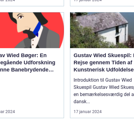
av Wied Bøger: En
Gustav Wied Skuespil:
egående Udforskning
Rejse gennem Tiden af
enne Banebrydende
Kunstnerisk Udfoldelse
rære Skikkelse
Introduktion til Gustav Wied
Skuespil Gustav Wied Skuespil er
en bemærkelsesværdig del a
dansk...
uar 2024
17 januar 2024