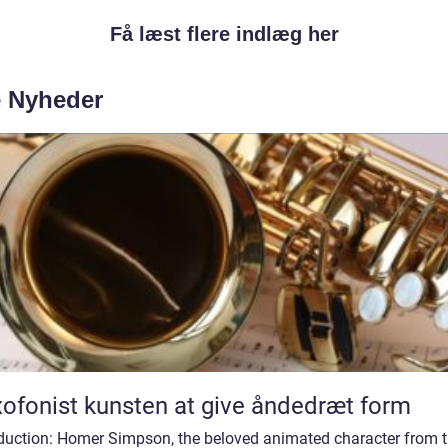
Få læst flere indlæg her
e Nyheder
Saxofonist kunsten at give åndedræt form
oduction: Homer Simpson, the beloved animated character from 