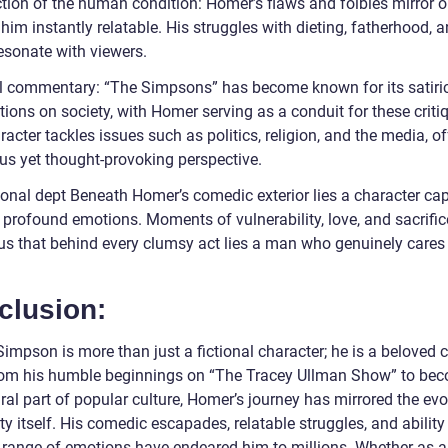
ction of the human condition: Homer’s flaws and foibles mirror 
im instantly relatable. His struggles with dieting, fatherhood, a
esonate with viewers.
l commentary: “The Simpsons” has become known for its satiri
ions on society, with Homer serving as a conduit for these criti
acter tackles issues such as politics, religion, and the media, of
s yet thought-provoking perspective.
onal dept Beneath Homer’s comedic exterior lies a character ca
 profound emotions. Moments of vulnerability, love, and sacrific
us that behind every clumsy act lies a man who genuinely cares 
clusion:
mpson is more than just a fictional character; he is a beloved c
rom his humble beginnings on “The Tracey Ullman Show” to be
ral part of popular culture, Homer’s journey has mirrored the evo
ty itself. His comedic escapades, relatable struggles, and ability
 range of emotions have endeared him to millions. Whether as a