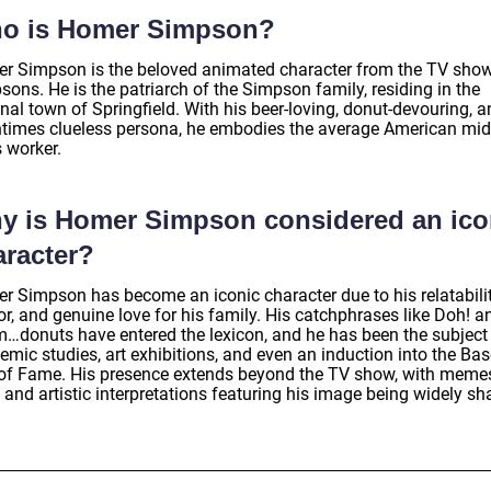
o is Homer Simpson?
r Simpson is the beloved animated character from the TV sho
ons. He is the patriarch of the Simpson family, residing in the
onal town of Springfield. With his beer-loving, donut-devouring, 
ntimes clueless persona, he embodies the average American mid
 worker.
y is Homer Simpson considered an ico
aracter?
r Simpson has become an iconic character due to his relatabilit
r, and genuine love for his family. His catchphrases like Doh! a
donuts have entered the lexicon, and he has been the subject
mic studies, art exhibitions, and even an induction into the Bas
 of Fame. His presence extends beyond the TV show, with meme
 and artistic interpretations featuring his image being widely sh