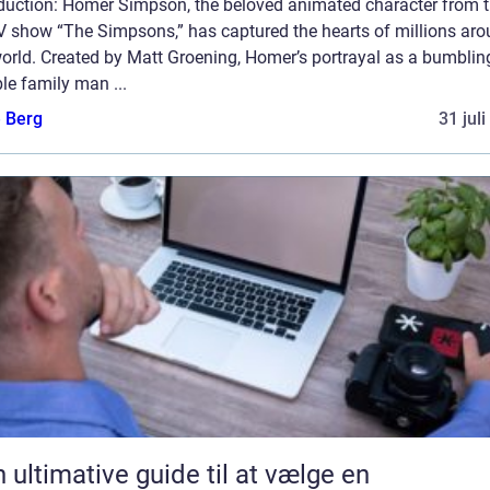
oduction: Homer Simpson, the beloved animated character from 
TV show “The Simpsons,” has captured the hearts of millions ar
orld. Created by Matt Groening, Homer’s portrayal as a bumblin
le family man ...
e Berg
31 jul
 ultimative guide til at vælge en