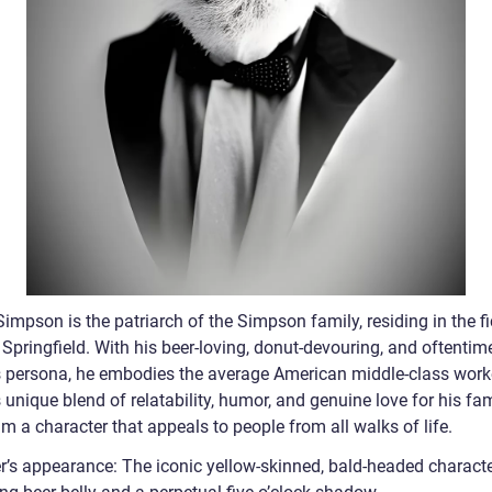
mpson is the patriarch of the Simpson family, residing in the fi
Springfield. With his beer-loving, donut-devouring, and oftentim
s persona, he embodies the average American middle-class work
unique blend of relatability, humor, and genuine love for his fa
 a character that appeals to people from all walks of life.
’s appearance: The iconic yellow-skinned, bald-headed characte