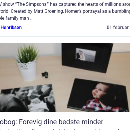
TV show “The Simpsons,” has captured the hearts of millions ar
orld. Created by Matt Groening, Homer’s portrayal as a bumblin
le family man ...
 Henriksen
01 februar
obog: Forevig dine bedste minder