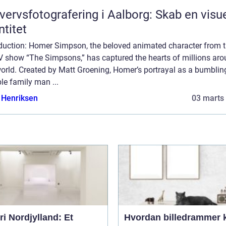
vervsfotografering i Aalborg: Skab en visu
ntitet
oduction: Homer Simpson, the beloved animated character from 
TV show “The Simpsons,” has captured the hearts of millions ar
orld. Created by Matt Groening, Homer’s portrayal as a bumblin
le family man ...
 Henriksen
03 marts
ri Nordjylland: Et
Hvordan billedrammer 