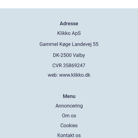
Adresse
web:
www.klikko.dk
Menu
Annoncering
Om os
Cookies
Kontakt os