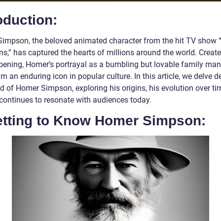
oduction:
impson, the beloved animated character from the hit TV show 
s,” has captured the hearts of millions around the world. Creat
oening, Homer’s portrayal as a bumbling but lovable family ma
 an enduring icon in popular culture. In this article, we delve d
d of Homer Simpson, exploring his origins, his evolution over ti
continues to resonate with audiences today.
Getting to Know Homer Simpson: