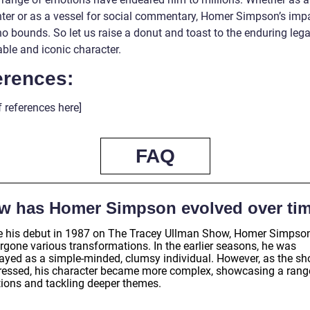
hter or as a vessel for social commentary, Homer Simpson’s imp
o bounds. So let us raise a donut and toast to the enduring leg
able and iconic character.
erences:
of references here]
FAQ
w has Homer Simpson evolved over ti
e his debut in 1987 on The Tracey Ullman Show, Homer Simpso
rgone various transformations. In the earlier seasons, he was
rayed as a simple-minded, clumsy individual. However, as the s
ressed, his character became more complex, showcasing a rang
ions and tackling deeper themes.