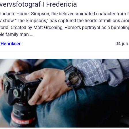
vervsfotograf I Fredericia
oduction: Homer Simpson, the beloved animated character from 
TV show “The Simpsons,” has captured the hearts of millions ar
orld. Created by Matt Groening, Homer’s portrayal as a bumblin
le family man ...
 Henriksen
04 jul