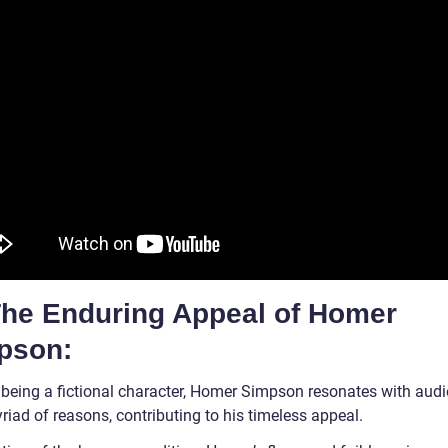
 The Enduring Appeal of Homer
pson:
 being a fictional character, Homer Simpson resonates with aud
riad of reasons, contributing to his timeless appeal.