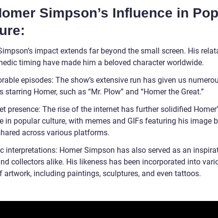
 Homer Simpson’s Influence in Pop
ure:
impson’s impact extends far beyond the small screen. His relata
edic timing have made him a beloved character worldwide.
able episodes: The show’s extensive run has given us numerou
s starring Homer, such as “Mr. Plow” and “Homer the Great.”
et presence: The rise of the internet has further solidified Homer
e in popular culture, with memes and GIFs featuring his image 
shared across various platforms.
ic interpretations: Homer Simpson has also served as an inspirat
and collectors alike. His likeness has been incorporated into vari
 artwork, including paintings, sculptures, and even tattoos.