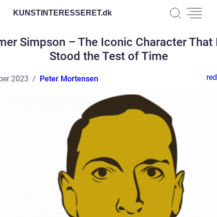
KUNSTINTERESSERET.
dk
er Simpson – The Iconic Character That
Stood the Test of Time
red
ber 2023
Peter Mortensen