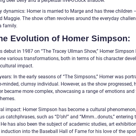
ng beer belly and a perpetual five-o’clock shadow.
y dynamics: Homer is married to Marge and has three children –
nd Maggie. The show often revolves around the everyday challen
a family.
The Evolution of Homer Simpson:
is debut in 1987 on “The Tracey Ullman Show,” Homer Simpson
ne various transformations, both in terms of his character dev
cultural impact.
 years: In the early seasons of “The Simpsons,” Homer was port
e-minded, clumsy individual. However, as the show progressed, h
er became more complex, showcasing a range of emotions and 
themes.
ral impact: Homer Simpson has become a cultural phenomenon,
s catchphrases, such as “D’oh!” and “Mmm…donuts,” entering 
 He has also been the subject of academic studies, art exhibitio
induction into the Baseball Hall of Fame for his love of the spor