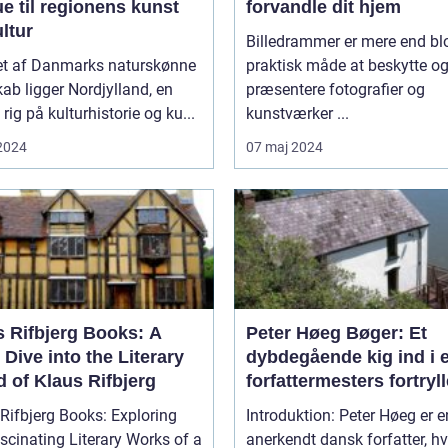
e til regionens kunst
forvandle dit hjem
ltur
Billedrammer er mere end bl
tet af Danmarks naturskønne
praktisk måde at beskytte o
ab ligger Nordjylland, en
præsentere fotografier og
 rig på kulturhistorie og ku...
kunstværker ...
 2024
07 maj 2024
s Rifbjerg Books: A
Peter Høeg Bøger: Et
Dive into the Literary
dybdegående kig ind i 
 of Klaus Rifbjerg
forfattermesters fortryl
univers
Rifbjerg Books: Exploring
Introduktion: Peter Høeg er e
scinating Literary Works of a
anerkendt dansk forfatter, hv