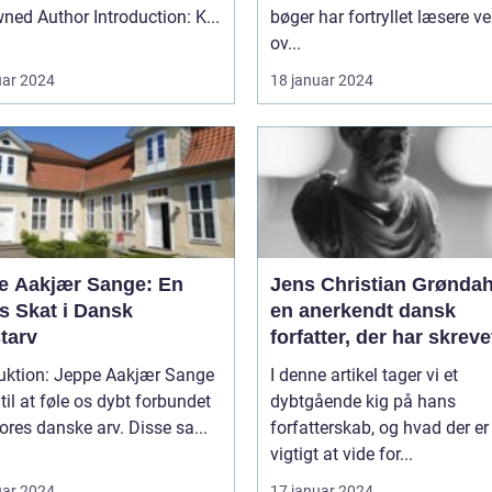
Renowned Author Introduction: K...
bøger har fortryllet læsere v
ov...
uar 2024
18 januar 2024
e Aakjær Sange: En
Jens Christian Grøndah
s Skat i Dansk
en anerkendt dansk
tarv
forfatter, der har skreve
lang række bøger, der
duktion: Jeppe Aakjær Sange
I denne artikel tager vi et
spænder over forskelli
 til at føle os dybt forbundet
dybtgående kig på hans
temaer og genrer
res danske arv. Disse sa...
forfatterskab, og hvad der er
vigtigt at vide for...
uar 2024
17 januar 2024